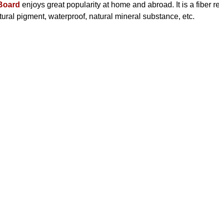
Board
enjoys great popularity at home and abroad. It is a fiber r
ural pigment, waterproof, natural mineral substance, etc.