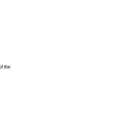
of the