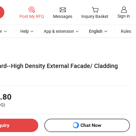
Sign in
Post My RFQ
Messages
Inquiry Basket
r
Help
App & extension
English
Rules
rd--High Density External Facade/ Cladding
.80
OQ)
quiry
Chat Now