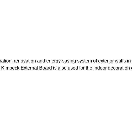
ation, renovation and energy-saving system of exterior walls in
g. Kimbeck External Board is also used for the indoor decoration 