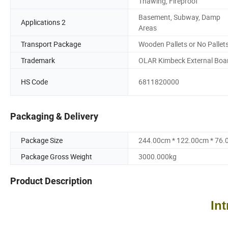
Thawing, Fireproof
Basement, Subway, Damp
Applications 2
Areas
Transport Package
Wooden Pallets or No Pallet
Trademark
OLAR Kimbeck External Boa
HS Code
6811820000
Packaging & Delivery
Package Size
244.00cm * 122.00cm * 76
Package Gross Weight
3000.000kg
Product Description
In