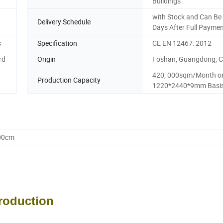
Buildings
with Stock and Can Be 
Delivery Schedule
Days After Full Payme
s
Specification
CE EN 12467: 2012
rd
Origin
Foshan, Guangdong, C
420, 000sqm/Month o
Production Capacity
1220*2440*9mm Basi
.00cm
troduction