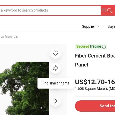
Supplier
Buye
ion Materials

Fiber Cement Boa
Panel
US$12.70-16
Find similar items
1,608 Square Meters
(M
Send In