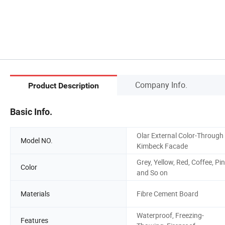
Company Info.
Product Description
Basic Info.
Olar External Color-Through
Model NO.
Kimbeck Facade
Grey, Yellow, Red, Coffee, Pi
Color
and So on
Materials
Fibre Cement Board
Waterproof, Freezing-
Features