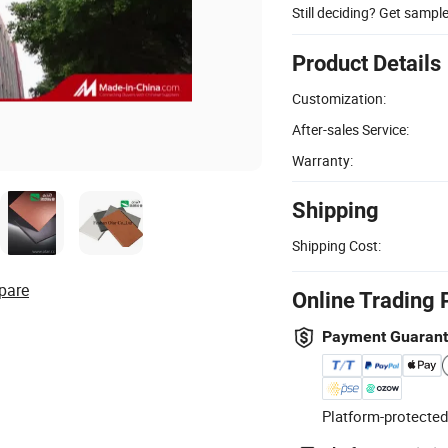
Still deciding? Get sampl
Product Details
Customization:
After-sales Service:
Warranty:
Shipping
Shipping Cost:
pare
Online Trading 
Payment Guaran
Platform-protected