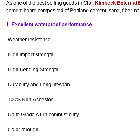
As one of the best selling goods in Olar,
Kimbeck External 
cement board composited of Portland cement, sand, fiber, nat
1. Excellent waterproof performance
-Weather resistance
-High impact strength
-High Bending Strength
-Durability and Long lifespan
-100% Non-Asbestos
-Up to Grade A1 In-combustibility
-Color-through