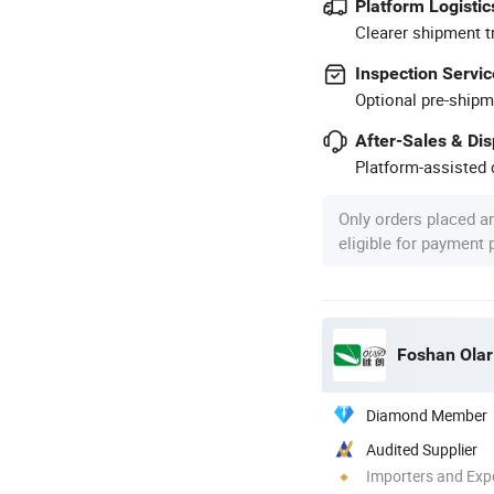
Platform Logistic
Clearer shipment t
Inspection Servic
Optional pre-shipm
After-Sales & Di
Platform-assisted d
Only orders placed a
eligible for payment
Foshan Olar 
Diamond Member
Audited Supplier
Importers and Exp