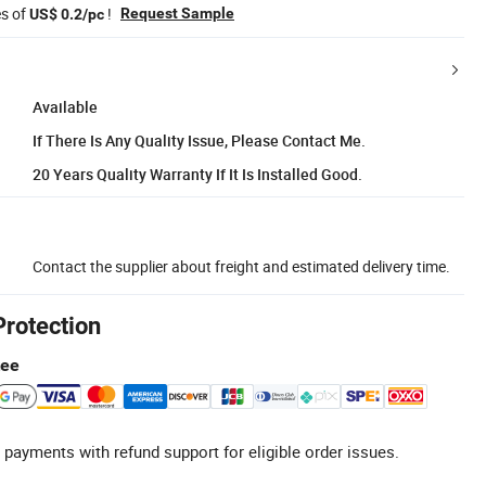
es of
!
Request Sample
US$ 0.2/pc
Available
If There Is Any Quality Issue, Please Contact Me.
20 Years Quality Warranty If It Is Installed Good.
Contact the supplier about freight and estimated delivery time.
Protection
tee
 payments with refund support for eligible order issues.