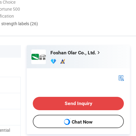
s Choice
ortune 500
ication
d strength labels (26)
Foshan Olar Co., Ltd.
Send Inquiry
Chat Now
ential