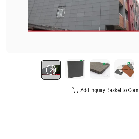
Add Inquiry Basket to Com