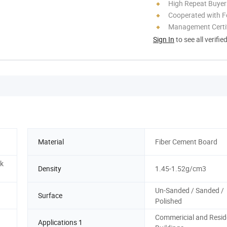
High Repeat Buyer
Cooperated with F
Management Certif
Sign In
to see all verifie
Material
Fiber Cement Board
nk
Density
1.45-1.52g/cm3
Un-Sanded / Sanded /
Surface
Polished
Commericial and Resid
Applications 1