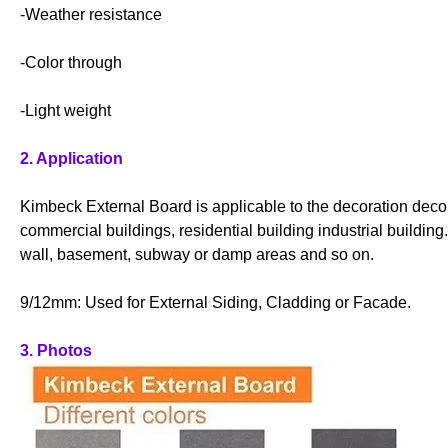
-Weather resistance
-Color through
-Light weight
2. Application
Kimbeck External Board is applicable to the decoration decor
commercial buildings, residential building industrial buildin
wall, basement, subway or damp areas and so on.
9/12mm: Used for External Siding, Cladding or Facade.
3. Photos