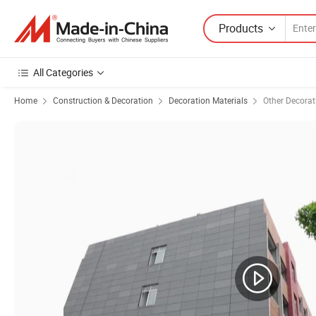
Products
All Categories
Home
Construction & Decoration
Decoration Materials
Other Decorat