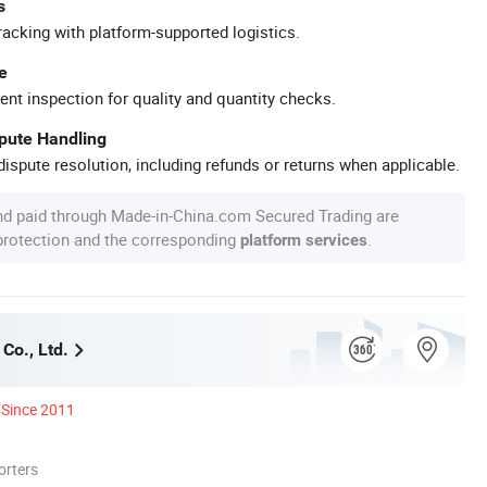
s
racking with platform-supported logistics.
e
ent inspection for quality and quantity checks.
spute Handling
ispute resolution, including refunds or returns when applicable.
nd paid through Made-in-China.com Secured Trading are
 protection and the corresponding
.
platform services
Co., Ltd.
Since 2011
orters