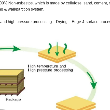
00% Non-asbestos, which is made by cellulose, sand, cement,
ing & wall/partition system.
e and high pressure processing - Drying - Edge & surface proce