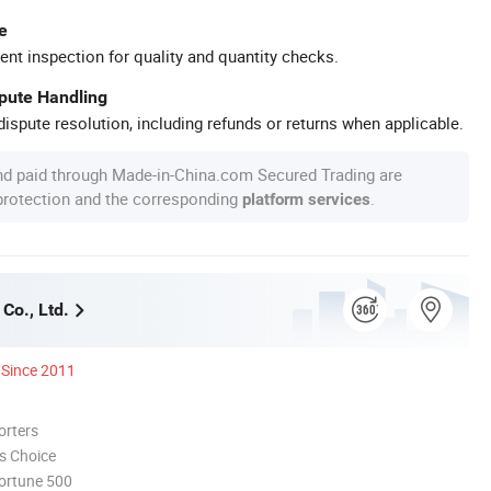
e
ent inspection for quality and quantity checks.
spute Handling
ispute resolution, including refunds or returns when applicable.
nd paid through Made-in-China.com Secured Trading are
 protection and the corresponding
.
platform services
Co., Ltd.
Since 2011
orters
s Choice
ortune 500