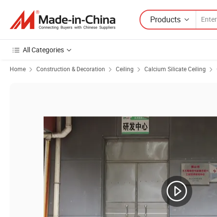
Products
All Categories
Home
Construction & Decoration
Ceiling
Calcium Silicate Ceiling