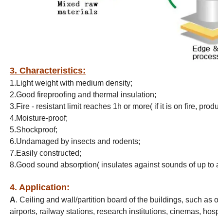
3. Characteristics:
1.Light weight with medium density;
2.Good fireproofing and thermal insulation;
3.Fire - resistant limit reaches 1h or more( if it is on fire, pr
4.Moisture-proof;
5.Shockproof;
6.Undamaged by insects and rodents;
7.Easily constructed;
8.Good sound absorption( insulates against sounds of up to
4. Application:
A
. Ceiling and wall/partition board of the buildings, such as 
airports, railway stations, research institutions, cinemas, ho