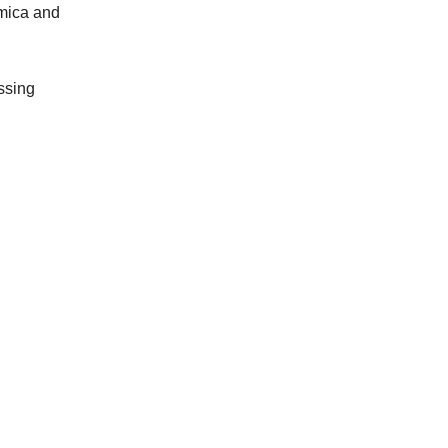
 mica and
ssing