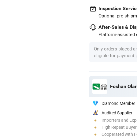
Inspection Servic
Optional pre-shipm
After-Sales & Di
Platform-assisted d
Only orders placed a
eligible for payment
Foshan Olar 
Diamond Member
Audited Supplier
Importers and Exp
High Repeat Buyer
Cooperated with F