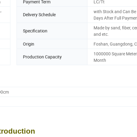
n
Payment Term
LC/Tt
~
with Stock and Can Be 
Delivery Schedule
Days After Full Payme
Made by sand, fiber, c
Specification
and etc.
Origin
Foshan, Guangdong, C
1000000 Square Meter
Production Capacity
Month
.00cm
troduction