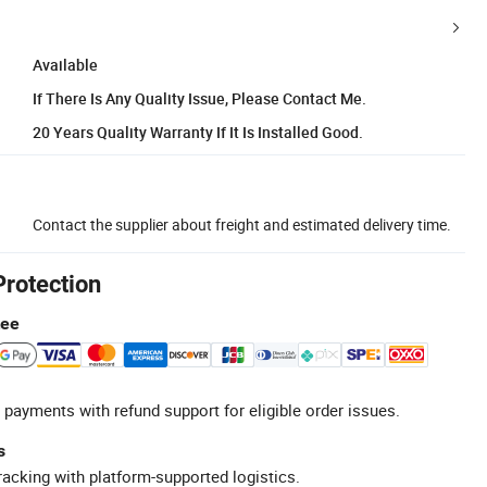
Available
If There Is Any Quality Issue, Please Contact Me.
20 Years Quality Warranty If It Is Installed Good.
Contact the supplier about freight and estimated delivery time.
Protection
tee
 payments with refund support for eligible order issues.
s
racking with platform-supported logistics.