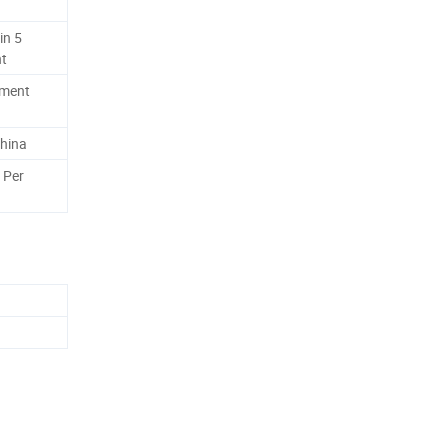
in 5
nt
ement
hina
 Per