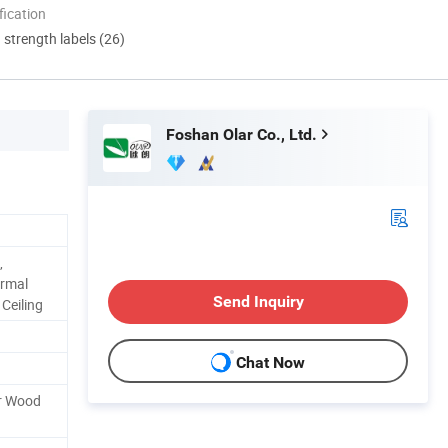
ication
d strength labels (26)
Foshan Olar Co., Ltd.
,
ormal
Send Inquiry
 Ceiling
Chat Now
or Wood