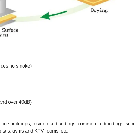
oduces no smoke)
 and over 40dB)
office buildings, residential buildings, commercial buildings, sch
spitals, gyms and KTV rooms, etc.