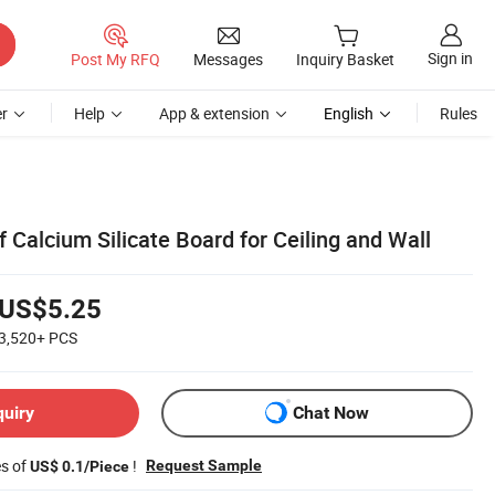
Sign in
Post My RFQ
Messages
Inquiry Basket
r
Help
App & extension
English
Rules
f Calcium Silicate Board for Ceiling and Wall
US$5.25
3,520+
PCS
quiry
Chat Now
es of
!
Request Sample
US$ 0.1/Piece