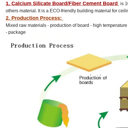
1. Calcium Silicate Board/Fiber Cement Board
i
s 1
others material. It is a ECO-friendly building material for ceil
2. Production Process:
Mixed raw materials - production of board - high temperatur
- package