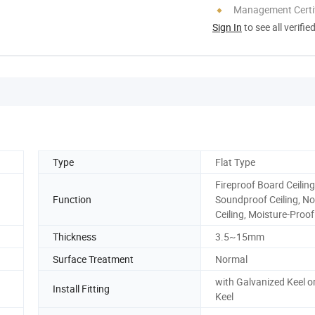
Management Certif
Sign In
to see all verifie
Type
Flat Type
Fireproof Board Ceiling
Function
Soundproof Ceiling, N
Ceiling, Moisture-Proof
Thickness
3.5~15mm
Surface Treatment
Normal
with Galvanized Keel 
Install Fitting
Keel