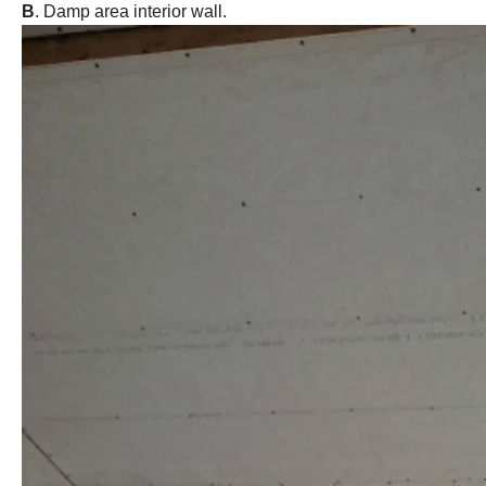
B
. Damp area interior wall.