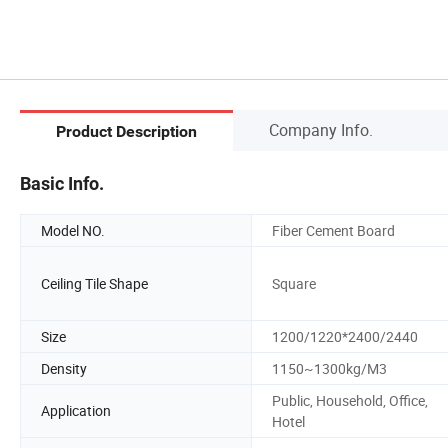
Company Info.
Product Description
Basic Info.
Model NO.
Fiber Cement Board
Ceiling Tile Shape
Square
Size
1200/1220*2400/2440
Density
1150~1300kg/M3
Public, Household, Office,
Application
Hotel