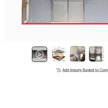
Add Inquiry Basket to Com