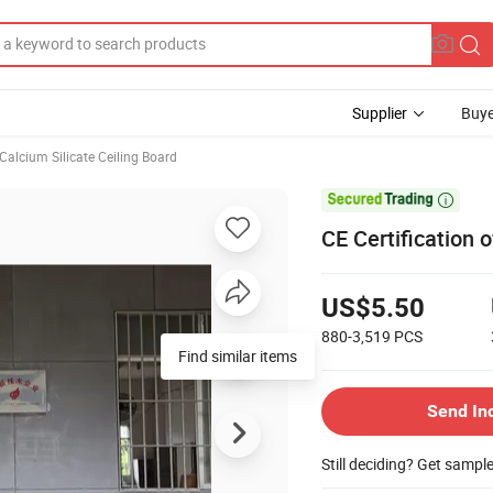
Supplier
Buye
Calcium Silicate Ceiling Board

CE Certification o
US$5.50
880-3,519
PCS
Find similar items
Send In
Still deciding? Get sampl