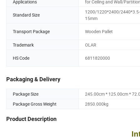
Applications
for Ceiling and Wall/Partitio
1200/1220*2400/2440*3.5
Standard Size
15mm
Transport Package
Wooden Pallet
Trademark
OLAR
HS Code
6811820000
Packaging & Delivery
Package Size
245.00cm * 125.00cm * 72
Package Gross Weight
2850.000kg
Product Description
In