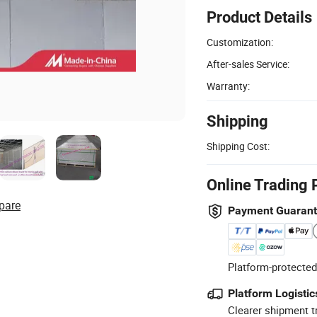
Product Details
Customization:
After-sales Service:
Warranty:
Shipping
Shipping Cost:
Online Trading 
pare
Payment Guaran
Platform-protected
Platform Logistic
Clearer shipment t