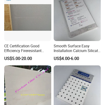
CE Certification Good
Smooth Surface Easy
Efficiency Fireresistant
Installation Calcium Silicate
Calcium Silicate Board for
Ceiling Board for Corridor
US$5.00-20.00
US$4.00-6.00
Ceiling/Wall
Lobby Decoration