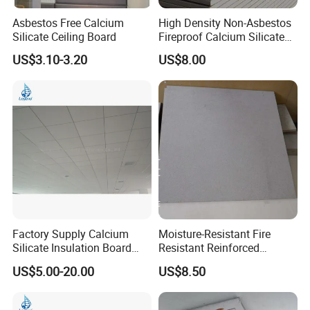
Asbestos Free Calcium
High Density Non-Asbestos
Silicate Ceiling Board
Fireproof Calcium Silicate
Board for Apartment
US$3.10-3.20
US$8.00
Commercial Building House
Factory Supply Calcium
Moisture-Resistant Fire
Silicate Insulation Board
Resistant Reinforced
with Smooth Surfaces
Calcium Silicate Ceiling
US$5.00-20.00
US$8.50
20mm
Board for Warehouse
Residential Project