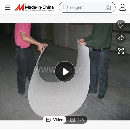
reagent
basketball shoe
tote bag
earbud
electric scooter
tshirt
weight loss capsule
electric bike
Video
1
/
6