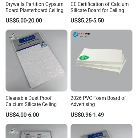
Drywalls Partition Gypsum
CE Certification of Calcium
Board Plasterboard Ceiling
Silicate Board for Ceiling
Tile Ceiling Board
and Wall
US$5.00-20.00
US$5.25-5.50
Cleanable Dust Proof
2026 PVC Foam Board of
Calcium Silicate Ceiling
Advertising
Panel for Laboratory
US$4.00-6.00
US$0.96-1.49
Research Room Decoration