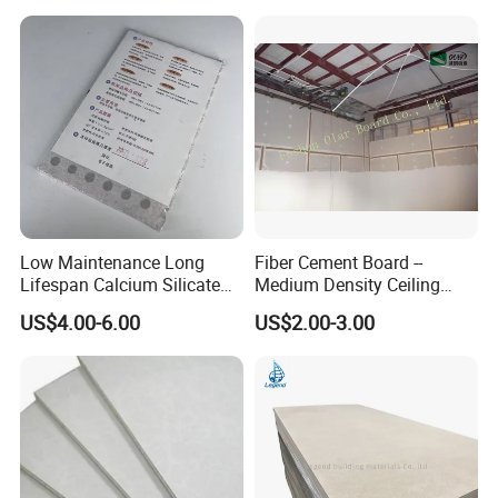
Low Maintenance Long
Fiber Cement Board --
Lifespan Calcium Silicate
Medium Density Ceiling
Ceiling Tile for Business
Partition Panel
US$4.00-6.00
US$2.00-3.00
Office Space Decoration