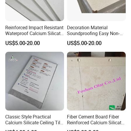
Reinforced Impact Resistant
Decoration Material
Waterproof Calcium Silicate
Soundproofing Easy Non-
Cement Board for Industrial
Asbestos Calcium Silicate
US$5.00-20.00
US$5.00-20.00
Wall Cladding
Ceiling Board Size
2440X1220mm
Classic Style Practical
Fiber Cement Board Fiber
Calcium Silicate Ceiling Tile
Reinforced Calcium Silicate
for Community Public
Board (Low density)