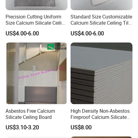
Precision Cutting Uniform
Standard Size Customizable
Size Calcium Silicate Ceiling
Calcium Silicate Ceiling Tile
Tile for Engineering
for Modern Architecture
US$4.00-6.00
US$4.00-6.00
Construction Decoration
Interior Design
c.
Asbestos Free Calcium
High Density Non-Asbestos
Silicate Ceiling Board
Fireproof Calcium Silicate
Board for Apartment
US$3.10-3.20
US$8.00
Commercial Building House