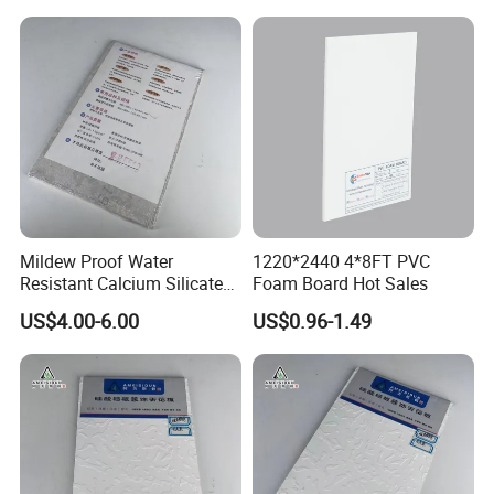
Design
Mildew Proof Water
1220*2440 4*8FT PVC
Resistant Calcium Silicate
Foam Board Hot Sales
b. Stock:
Ceiling Panel for Bathroom
US$4.00-6.00
US$0.96-1.49
Kitchen Ceiling Layout