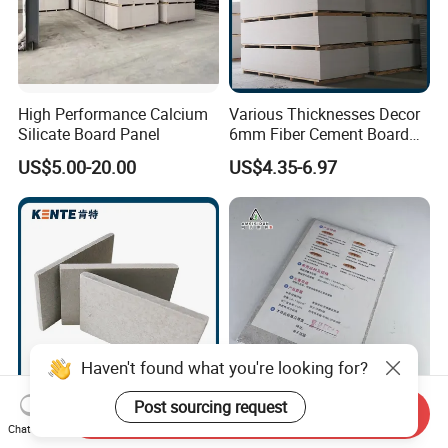
High Performance Calcium
Various Thicknesses Decor
Silicate Board Panel
6mm Fiber Cement Board
Exterior with CE for
US$5.00-20.00
US$4.35-6.97
Household
Haven't found what you're looking for?
Post sourcing request
Send Inquiry
Durable Decor Waterproof
Modern Minimalist
Chat Now
Fiber Cement Board with CE
Appearance Calcium