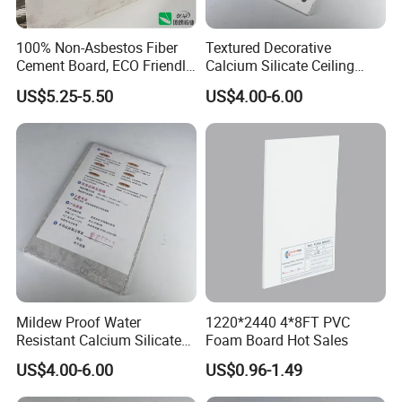
100% Non-Asbestos Fiber
Textured Decorative
Cement Board, ECO Friendly
Calcium Silicate Ceiling
Building Material
Panel for Entertainment
US$5.25-5.50
US$4.00-6.00
Venue Interior Ceiling
Design
Mildew Proof Water
1220*2440 4*8FT PVC
Resistant Calcium Silicate
Foam Board Hot Sales
Ceiling Panel for Bathroom
US$4.00-6.00
US$0.96-1.49
Kitchen Ceiling Layout