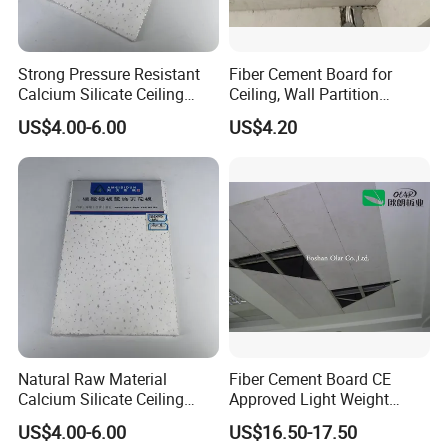
Strong Pressure Resistant
Fiber Cement Board for
Calcium Silicate Ceiling
Ceiling, Wall Partition
Board for Station Airport
Foundation Slab
US$4.00-6.00
US$4.20
Public Place Decoration
Natural Raw Material
Fiber Cement Board CE
Calcium Silicate Ceiling
Approved Light Weight
Panel for Villa Residential
Ceiling Panel
US$4.00-6.00
US$16.50-17.50
Indoor Ceiling Renovation