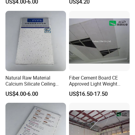
US$4.00-6.00
US$4.20
Public Place Decoration
d. Loading:
Natural Raw Material
Fiber Cement Board CE
Calcium Silicate Ceiling
Approved Light Weight
Panel for Villa Residential
Ceiling Panel
US$4.00-6.00
US$16.50-17.50
Indoor Ceiling Renovation