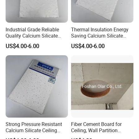
Industrial Grade Reliable
Thermal Insulation Energy
Quality Calcium Silicate
Saving Calcium Silicate
Ceiling Board for Factory
Ceiling Board for Large
US$4.00-6.00
US$4.00-6.00
Office Interior Layout
Convention Center Interior
c. Packing:
Strong Pressure Resistant
Fiber Cement Board for
Calcium Silicate Ceiling
Ceiling, Wall Partition
Board for Station Airport
Foundation Slab