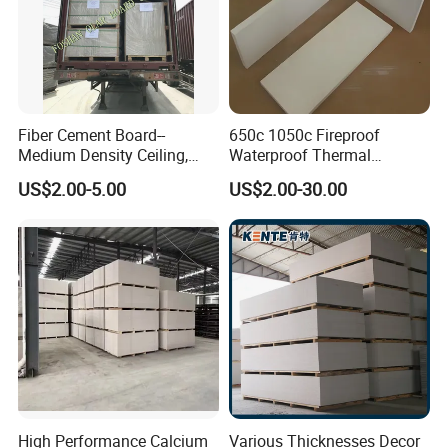
Fiber Cement Board--
650c 1050c Fireproof
Medium Density Ceiling,
Waterproof Thermal
Partition Wall Panel
Insulation Heat Proof
US$2.00-5.00
US$2.00-30.00
Calcium Silicate Board for
Thermal Insulation Material
High Performance Calcium
Various Thicknesses Decor