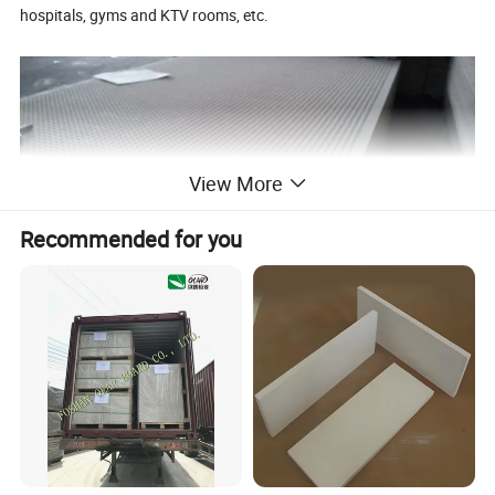
hospitals, gyms and KTV rooms, etc.
View More
Recommended for you