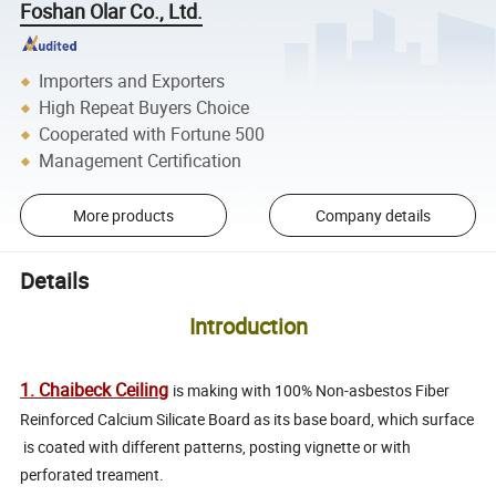
Foshan Olar Co., Ltd.
Importers and Exporters
High Repeat Buyers Choice
Cooperated with Fortune 500
Management Certification
More products
Company details
Details
Introduction
1. Chaibeck Ceiling
i
s making with 100% Non-asbestos Fiber
Reinforced Calcium Silicate Board as its base board, which surface
is coated with different patterns, posting vignette or with
perforated treament.