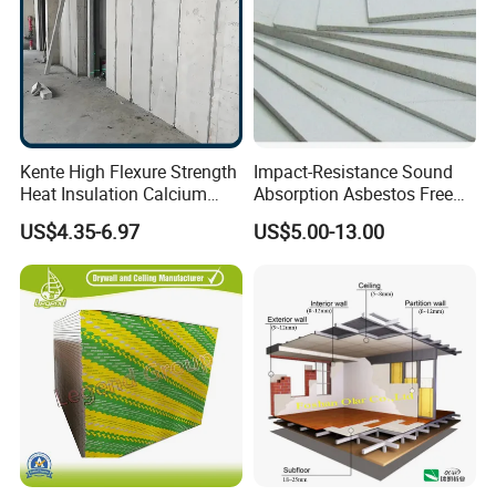
Kente High Flexure Strength
Impact-Resistance Sound
Heat Insulation Calcium
Absorption Asbestos Free
Silicate Fiber Cement Board
Calcium Silicate Board for
US$4.35-6.97
US$5.00-13.00
Decorative Applications