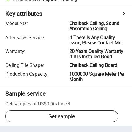
Key attributes
Model NO.
:
Chaibeck Ceiling, Sound
Absorption Ceiling
After-sales Service
:
If There Is Any Quality
Issue, Please Contact Me.
Warranty
:
20 Years Quality Warranty
If It Is Installed Good.
Ceiling Tile Shape
:
Chaibeck Ceiling Board
Production Capacity
:
1000000 Square Meter Per
Month
Sample service
Get samples of
US$0.00
/
Piece
!
Get sample