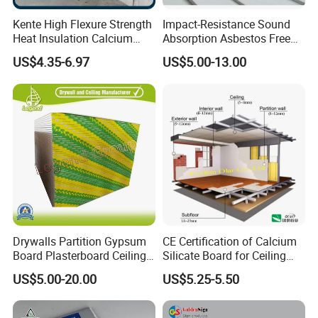
Marketing Center: Ergong, Lingxi, Xiqiao, Nanhai, Foshan,
Kente High Flexure Strength
Impact-Resistance Sound
Guangdong, P.R. China
Heat Insulation Calcium
Absorption Asbestos Free
Silicate Fiber Cement Board
Calcium Silicate Board for
US$4.35-6.97
US$5.00-13.00
Decorative Applications
MIC TradeMessenger: fs-olar
Website: fs-olar.en.made-in-china.com
English: http://fs-olar.en.made-in-china.com/
6. Technical Specification
Please refer to the below Excel Form.
Drywalls Partition Gypsum
CE Certification of Calcium
7. Website:
Board Plasterboard Ceiling
Silicate Board for Ceiling
fs-olar.en.made-in-china.com
Tile Ceiling Board
and Wall
US$5.00-20.00
US$5.25-5.50
8. Product Photos & Proiject Reference: