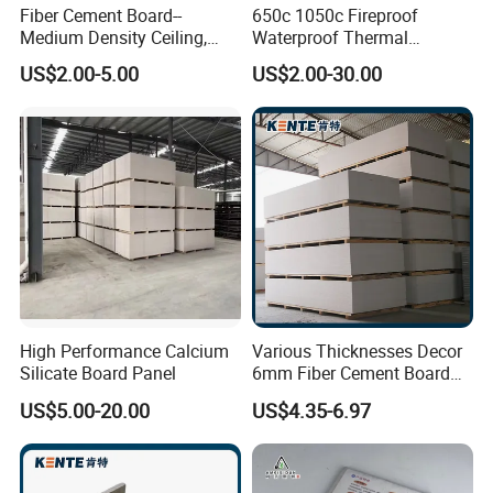
Fiber Cement Board--
650c 1050c Fireproof
Medium Density Ceiling,
Waterproof Thermal
Partition Wall Panel
Insulation Heat Proof
US$2.00-5.00
US$2.00-30.00
Calcium Silicate Board for
Thermal Insulation Material
High Performance Calcium
Various Thicknesses Decor
Silicate Board Panel
6mm Fiber Cement Board
Exterior with CE for
US$5.00-20.00
US$4.35-6.97
Household