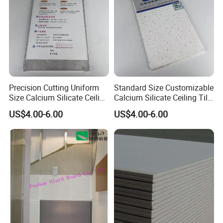
Precision Cutting Uniform
Standard Size Customizable
Size Calcium Silicate Ceiling
Calcium Silicate Ceiling Tile
Tile for Engineering
for Modern Architecture
US$4.00-6.00
US$4.00-6.00
Construction Decoration
Interior Design