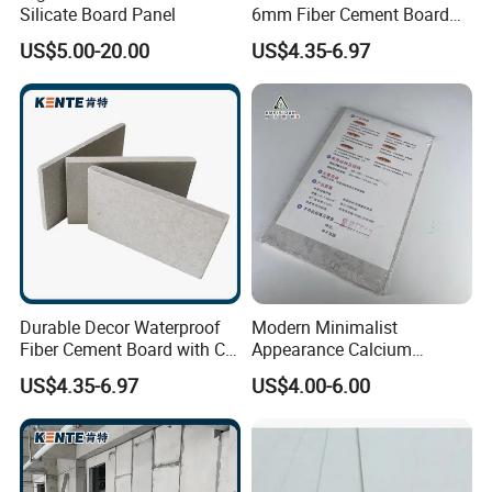
Silicate Board Panel
6mm Fiber Cement Board
Exterior with CE for
US$5.00-20.00
US$4.35-6.97
Household
Durable Decor Waterproof
Modern Minimalist
Fiber Cement Board with CE
Appearance Calcium
for Stations
Silicate Ceiling Panel for
US$4.35-6.97
US$4.00-6.00
Office Floor Overall
Decoration