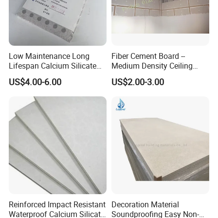
Low Maintenance Long
Fiber Cement Board --
Lifespan Calcium Silicate
Medium Density Ceiling
e. Projects reference:
Ceiling Tile for Business
Partition Panel
US$4.00-6.00
US$2.00-3.00
Office Space Decoration
Reinforced Impact Resistant
Decoration Material
Waterproof Calcium Silicate
Soundproofing Easy Non-