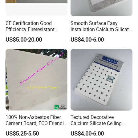
Physical Properties
Moisture Movement: ≤ 0.25%
Moisture Content: ≤10%(Under EMS condition)
Non-combustibility: GB 8624-2006 Grade A1
CE Certification Good
Smooth Surface Easy
Ultra-light weight,
Efficiency Fireresistant
Installation Calcium Silicate
High Bending Strength,
Calcium Silicate Board for
Ceiling Board for Corridor
Good at fireproof,
US$5.00-20.00
US$4.00-6.00
Excellent Characteristics
Good at Moisture proof,
Ceiling/Wall
Lobby Decoration
Not Deforming,
Reducing the bear loading of building,
Easy Installation
Application
Interior and Exterior Ceiling
More than 20years
Warranty
a. QC:
100% Non-Asbestos Fiber
Textured Decorative
Cement Board, ECO Friendly
Calcium Silicate Ceiling
Building Material
Panel for Entertainment
US$5.25-5.50
US$4.00-6.00
Venue Interior Ceiling