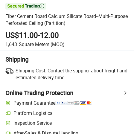

Fiber Cement Board Calcium Silicate Board--Multi-Purpose
Perforated Ceiling (Partition)
US$11.00-12.00
1,643
Square Meters
(MOQ)
Shipping
Shipping Cost:
Contact the supplier about freight and
estimated delivery time.
Online Trading Protection
Payment Guarantee
Platform Logistics
Inspection Service
After-Sales & Dispute Handling