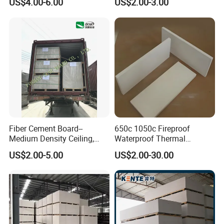
US$4.00-6.00
US$2.00-3.00
Activity Room Decoration
Fiber Cement Board--
650c 1050c Fireproof
Medium Density Ceiling,
Waterproof Thermal
Partition Wall Panel
Insulation Heat Proof
US$2.00-5.00
US$2.00-30.00
Calcium Silicate Board for
Thermal Insulation Material