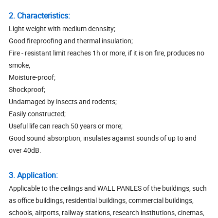
2. Characteristics:
Light weight with medium dennsity;
Good fireproofing and thermal insulation;
Fire - resistant limit reaches 1h or more, if it is on fire, produces no
smoke;
Moisture-proof;
Shockproof;
Undamaged by insects and rodents;
Easily constructed;
Useful life can reach 50 years or more;
Good sound absorption, insulates against sounds of up to and
over 40dB.
3. Application:
Applicable to the ceilings and WALL PANLES of the buildings, such
as office buildings, residential buildings, commercial buildings,
schools, airports, railway stations, research institutions, cinemas,