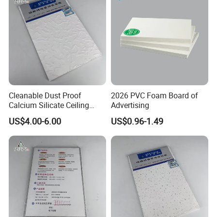
a.
Cleanable Dust Proof
2026 PVC Foam Board of
Calcium Silicate Ceiling
Advertising
Panel for Laboratory
US$4.00-6.00
US$0.96-1.49
Research Room Decoration
b.