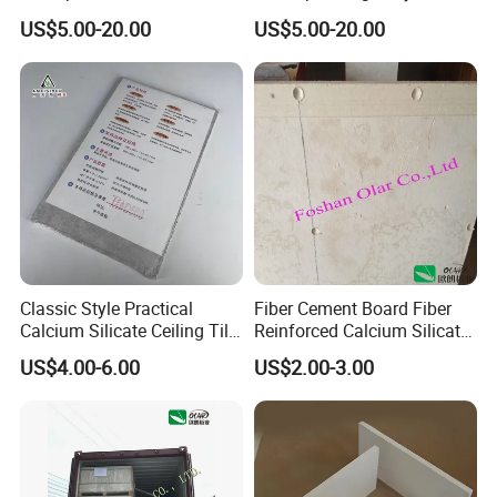
Cement Board for Industrial
Asbestos Calcium Silicate
US$5.00-20.00
US$5.00-20.00
Wall Cladding
Ceiling Board Size
2440X1220mm
Classic Style Practical
Fiber Cement Board Fiber
Calcium Silicate Ceiling Tile
Reinforced Calcium Silicate
for Community Public
Board (Low density)
US$4.00-6.00
US$2.00-3.00
Activity Room Decoration