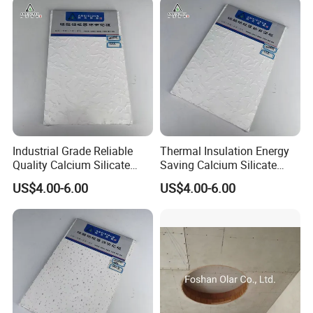
Industrial Grade Reliable
Thermal Insulation Energy
Quality Calcium Silicate
Saving Calcium Silicate
Ceiling Board for Factory
Ceiling Board for Large
US$4.00-6.00
US$4.00-6.00
Office Interior Layout
Convention Center Interior