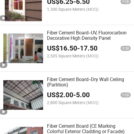
US$
6.25
-
6.50
FOB
1,300 Square Meters
(MOQ)
Fiber Cement Board--UV, Fluorocarbon
Decorative High Density Panel
US$
16.50
-
17.50
FOB
2,505 Square Meters
(MOQ)
Fiber Cement Board--Dry Wall Ceiling
(Partition)
US$
2.00
-
5.00
FOB
2,800 Square Meters
(MOQ)
Fiber Cement Board (CE Marking
Colorful Exterior Cladding or Facade)