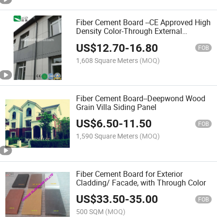
Fiber Cement Board --CE Approved High
Density Color-Through External
Cladding
US$
12.70
-
16.80
FOB
1,608 Square Meters
(MOQ)
Fiber Cement Board--Deepwond Wood
Grain Villa Siding Panel
US$
6.50
-
11.50
FOB
1,590 Square Meters
(MOQ)
Fiber Cement Board for Exterior
Cladding/ Facade, with Through Color
US$
33.50
-
35.00
FOB
500 SQM
(MOQ)