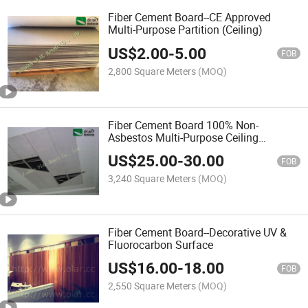
Fiber Cement Board--CE Approved
Multi-Purpose Partition (Ceiling)
US$
2.00
-
5.00
FOB
2,800 Square Meters
(MOQ)
Fiber Cement Board 100% Non-
Asbestos Multi-Purpose Ceiling
Partition
US$
25.00
-
30.00
FOB
3,240 Square Meters
(MOQ)
Fiber Cement Board--Decorative UV &
Fluorocarbon Surface
US$
16.00
-
18.00
FOB
2,550 Square Meters
(MOQ)