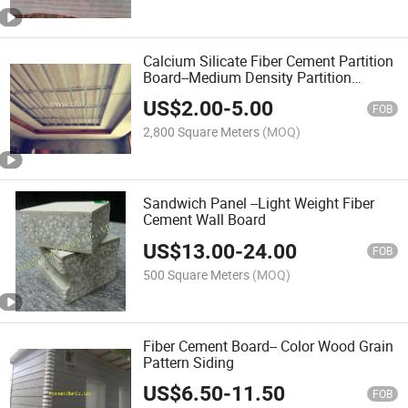
Calcium Silicate Fiber Cement Partition
Board--Medium Density Partition
(Ceiling)
US$
2.00
-
5.00
FOB
2,800 Square Meters
(MOQ)
Sandwich Panel --Light Weight Fiber
Cement Wall Board
US$
13.00
-
24.00
FOB
500 Square Meters
(MOQ)
Fiber Cement Board-- Color Wood Grain
Pattern Siding
US$
6.50
-
11.50
FOB