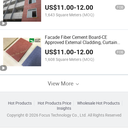
US$
11.00
-
12.00
FOB
1,643 Square Meters
(MOQ)
Facade Fiber Cement Board-CE
Approved External Cladding, Curtain
Wall
US$
11.00
-
12.00
FOB
1,608 Square Meters
(MOQ)
View More
Hot Products
Hot Products Price
Wholesale Hot Products
Insights
Copyright © 2026 Focus Technology Co., Ltd. All Rights Reserved