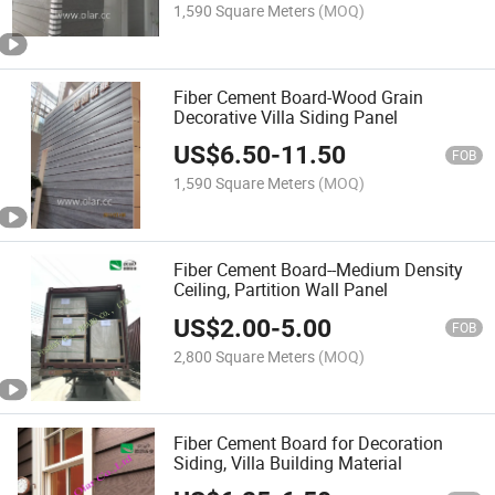
1,590 Square Meters
(MOQ)
Fiber Cement Board-Wood Grain
Decorative Villa Siding Panel
US$
6.50
-
11.50
FOB
1,590 Square Meters
(MOQ)
Fiber Cement Board--Medium Density
Ceiling, Partition Wall Panel
US$
2.00
-
5.00
FOB
2,800 Square Meters
(MOQ)
Fiber Cement Board for Decoration
Siding, Villa Building Material