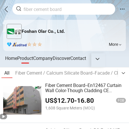
Foshan Olar Co., Ltd.
More
Home
Product
Company
Discover
Contact
All
Fiber Cement / Calcium Silicate Board--Facade / Claddi
Fiber Cement Board--En12467 Curtain
Wall Color-Though Cladding CE
Marking
US$
12.70
-
16.80
FOB
1,608 Square Meters
(MOQ)