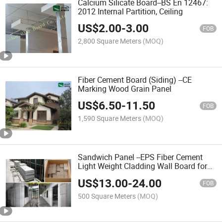
Calcium Silicate Board--BS En 12467:
2012 Internal Partition, Ceiling
US$
2.00
-
3.00
FOB
2,800 Square Meters
(MOQ)
Fiber Cement Board (Siding) --CE
Marking Wood Grain Panel
US$
6.50
-
11.50
FOB
1,590 Square Meters
(MOQ)
Sandwich Panel --EPS Fiber Cement
Light Weight Cladding Wall Board for
Construction Material
US$
13.00
-
24.00
FOB
500 Square Meters
(MOQ)